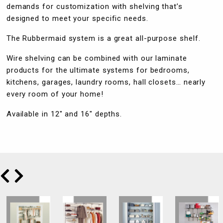
demands for customization with shelving that’s
designed to meet your specific needs.
The Rubbermaid system is a great all-purpose shelf.
Wire shelving can be combined with our laminate
products for the ultimate systems for bedrooms,
kitchens, garages, laundry rooms, hall closets… nearly
every room of your home!
Available in 12″ and 16″ depths.