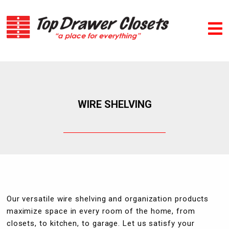
WIRE SHELVING
Our versatile wire shelving and organization products
maximize space in every room of the home, from
closets, to kitchen, to garage. Let us satisfy your