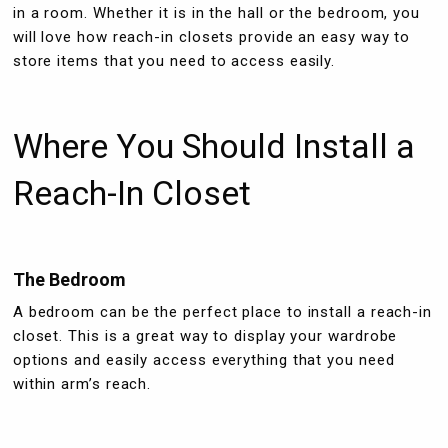
in a room. Whether it is in the hall or the bedroom, you
will love how reach-in closets provide an easy way to
store items that you need to access easily.
Where You Should Install a
Reach-In Closet
The Bedroom
A bedroom can be the perfect place to install a reach-in
closet. This is a great way to display your wardrobe
options and easily access everything that you need
within arm’s reach.