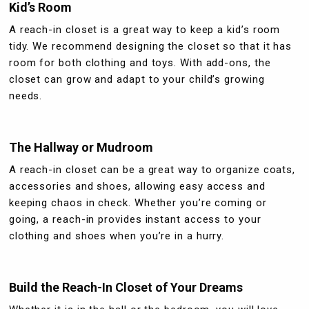
Kid’s Room
A reach-in closet is a great way to keep a kid’s room
tidy. We recommend designing the closet so that it has
room for both clothing and toys. With add-ons, the
closet can grow and adapt to your child’s growing
needs.
The Hallway or Mudroom
A reach-in closet can be a great way to organize coats,
accessories and shoes, allowing easy access and
keeping chaos in check. Whether you’re coming or
going, a reach-in provides instant access to your
clothing and shoes when you’re in a hurry.
Build the Reach-In Closet of Your Dreams