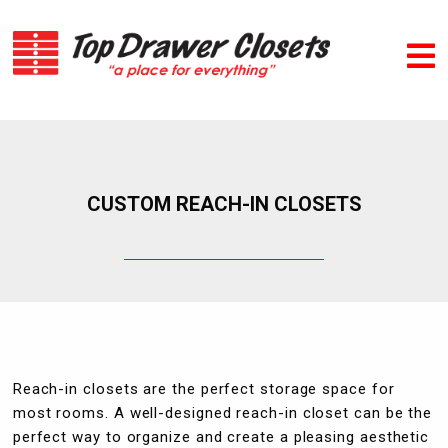
CUSTOM REACH-IN CLOSETS
Reach-in closets are the perfect storage space for
most rooms. A well-designed reach-in closet can be the
perfect way to organize and create a pleasing aesthetic