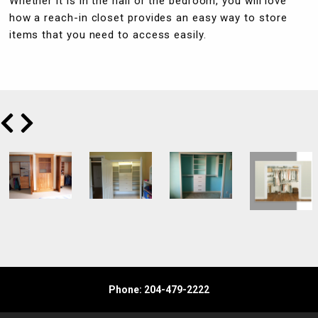
Whether it is in the hall or the bedroom, you will love
how a reach-in closet provides an easy way to store
items that you need to access easily.
Phone: 204-479-2222